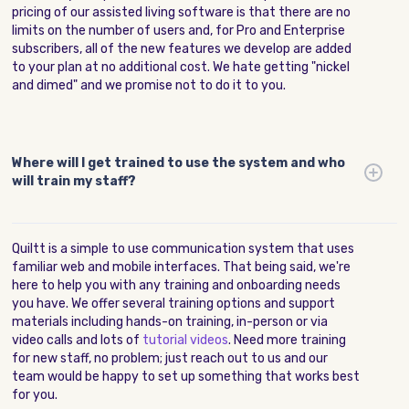
pricing of our assisted living software is that there are no
limits on the number of users and, for Pro and Enterprise
subscribers, all of the new features we develop are added
to your plan at no additional cost. We hate getting "nickel
and dimed" and we promise not to do it to you.
Where will I get trained to use the system and who
will train my staff?
Quiltt is a simple to use communication system that uses
familiar web and mobile interfaces. That being said, we're
here to help you with any training and onboarding needs
you have. We offer several training options and support
materials including hands-on training, in-person or via
video calls and lots of
tutorial videos
. Need more training
for new staff, no problem; just reach out to us and our
team would be happy to set up something that works best
for you.