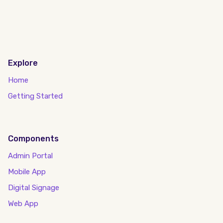
Explore
Home
Getting Started
Components
Admin Portal
Mobile App
Digital Signage
Web App