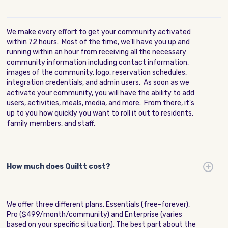
We make every effort to get your community activated
within 72 hours. Most of the time, we'll have you up and
running within an hour from receiving all the necessary
community information including contact information,
images of the community, logo, reservation schedules,
integration credentials, and admin users. As soon as we
activate your community, you will have the ability to add
users, activities, meals, media, and more. From there, it's
up to you how quickly you want to roll it out to residents,
family members, and staff.
How much does Quiltt cost?
We offer three different plans, Essentials (free-forever),
Pro ($499/month/community) and Enterprise (varies
based on your specific situation). The best part about the