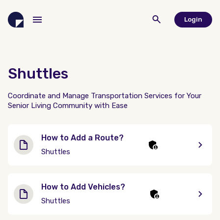
Login
Shuttles
Coordinate and Manage Transportation Services for Your
Senior Living Community with Ease
How to Add a Route?
Shuttles
How to Add Vehicles?
Shuttles