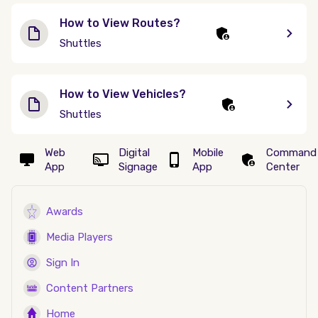
How to View Routes?
Shuttles
How to View Vehicles?
Shuttles
Web
Digital
Mobile
Command
App
Signage
App
Center
Awards
Media Players
Sign In
Content Partners
Home