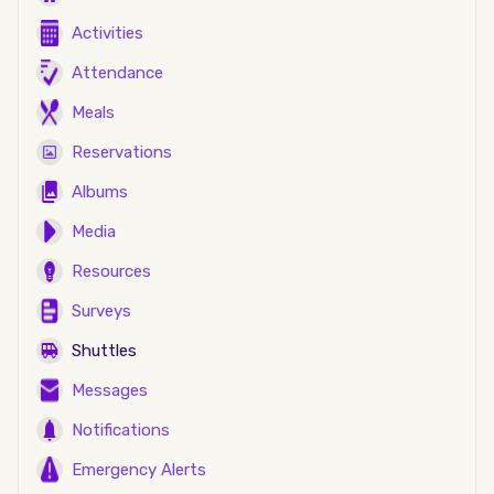
Activities
Attendance
Meals
Reservations
Albums
Media
Resources
Surveys
Shuttles
Messages
Notifications
Emergency Alerts