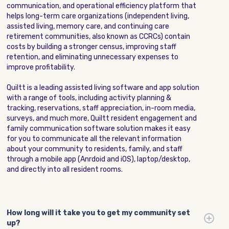
communication, and operational efficiency platform that
helps long-term care organizations (independent living,
assisted living, memory care, and continuing care
retirement communities, also known as CCRCs) contain
costs by building a stronger census, improving staff
retention, and eliminating unnecessary expenses to
improve profitability.
Quiltt is a leading assisted living software and app solution
with a range of tools, including activity planning &
tracking, reservations, staff appreciation, in-room media,
surveys, and much more, Quiltt resident engagement and
family communication software solution makes it easy
for you to communicate all the relevant information
about your community to residents, family, and staff
through a mobile app (Anrdoid and iOS), laptop/desktop,
and directly into all resident rooms.
How long will it take you to get my community set
up?