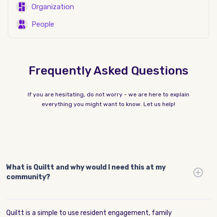
Organization
People
Frequently Asked Questions
If you are hesitating, do not worry - we are here to explain
everything you might want to know. Let us help!
What is Quiltt and why would I need this at my
community?
Quiltt is a simple to use resident engagement, family