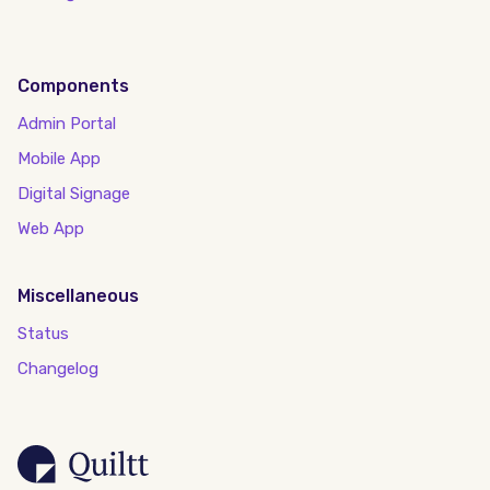
Components
Admin Portal
Mobile App
Digital Signage
Web App
Miscellaneous
Status
Changelog