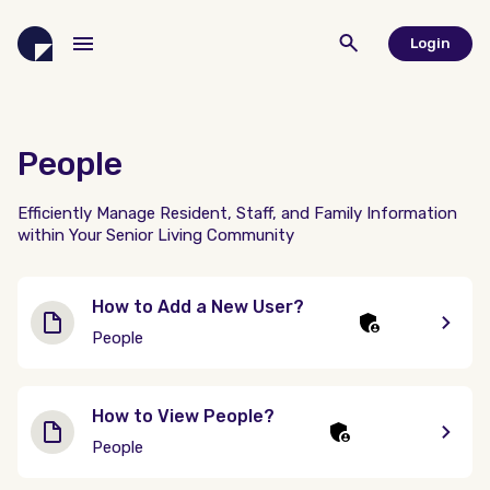
Login
People
Efficiently Manage Resident, Staff, and Family Information
within Your Senior Living Community
How to Add a New User?
People
How to View People?
People