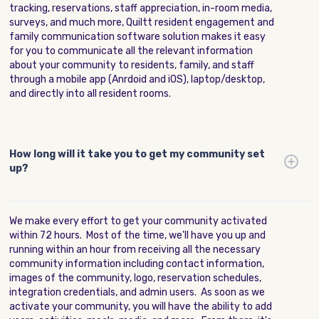
tracking, reservations, staff appreciation, in-room media,
surveys, and much more, Quiltt resident engagement and
family communication software solution makes it easy
for you to communicate all the relevant information
about your community to residents, family, and staff
through a mobile app (Anrdoid and iOS), laptop/desktop,
and directly into all resident rooms.
How long will it take you to get my community set
up?
We make every effort to get your community activated
within 72 hours. Most of the time, we'll have you up and
running within an hour from receiving all the necessary
community information including contact information,
images of the community, logo, reservation schedules,
integration credentials, and admin users. As soon as we
activate your community, you will have the ability to add