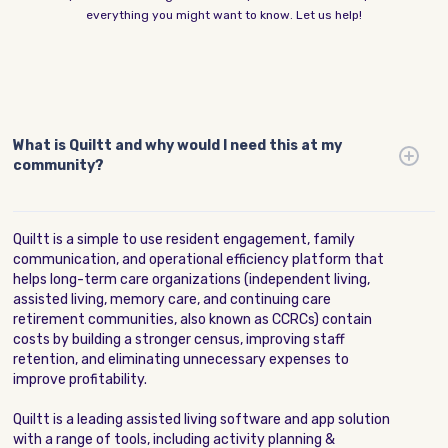
everything you might want to know. Let us help!
What is Quiltt and why would I need this at my
community?
Quiltt is a simple to use resident engagement, family
communication, and operational efficiency platform that
helps long-term care organizations (independent living,
assisted living, memory care, and continuing care
retirement communities, also known as CCRCs) contain
costs by building a stronger census, improving staff
retention, and eliminating unnecessary expenses to
improve profitability.
Quiltt is a leading assisted living software and app solution
with a range of tools, including activity planning &