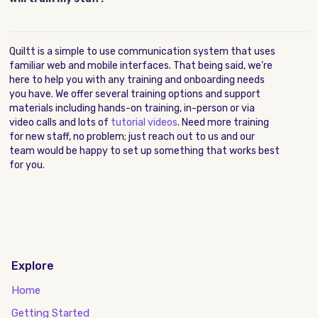
Quiltt is a simple to use communication system that uses
familiar web and mobile interfaces. That being said, we're
here to help you with any training and onboarding needs
you have. We offer several training options and support
materials including hands-on training, in-person or via
video calls and lots of
tutorial videos
. Need more training
for new staff, no problem; just reach out to us and our
team would be happy to set up something that works best
for you.
Explore
Home
Getting Started