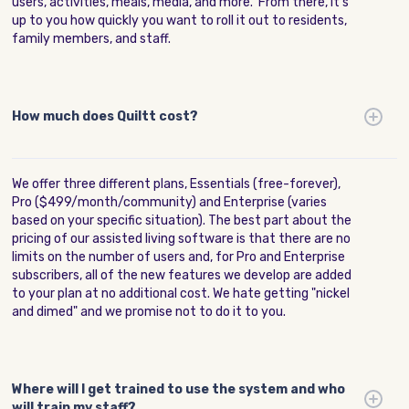
users, activities, meals, media, and more. From there, it's
up to you how quickly you want to roll it out to residents,
family members, and staff.
How much does Quiltt cost?
We offer three different plans, Essentials (free-forever),
Pro ($499/month/community) and Enterprise (varies
based on your specific situation). The best part about the
pricing of our assisted living software is that there are no
limits on the number of users and, for Pro and Enterprise
subscribers, all of the new features we develop are added
to your plan at no additional cost. We hate getting "nickel
and dimed" and we promise not to do it to you.
Where will I get trained to use the system and who
will train my staff?