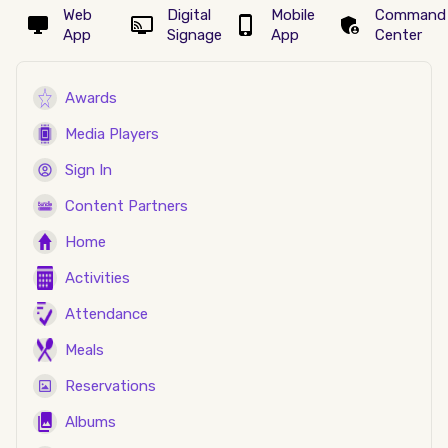
Web
Digital
Mobile
Command
App
Signage
App
Center
Awards
Media Players
Sign In
Content Partners
Home
Activities
Attendance
Meals
Reservations
Albums