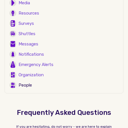
Media
Resources
Surveys
Shuttles
Messages
Notifications
Emergency Alerts
Organization
People
Frequently Asked Questions
If you are hesitating, do not worry - we are here to explain