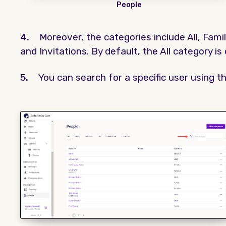
People
4.
Moreover, the categories include All, Famil
and Invitations. By default, the All category is
5.
You can search for a specific user using th