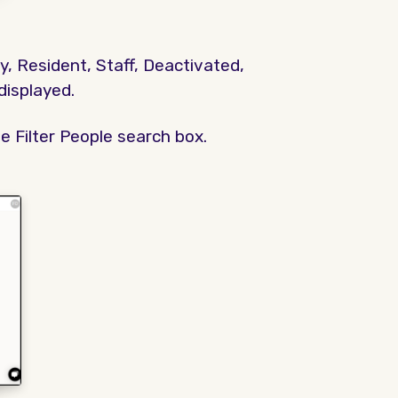
y, Resident, Staff, Deactivated,
 displayed.
e Filter People search box.