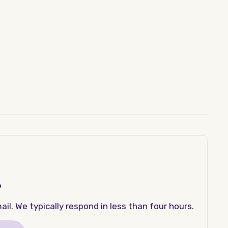
?
il. We typically respond in less than four hours.