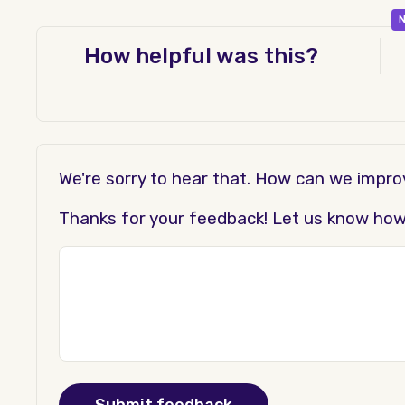
N
How helpful was this?
We're sorry to hear that. How can we impr
Thanks for your feedback! Let us know how t