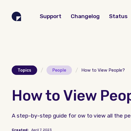
Support
Changelog
Status
/
/
How to View People?
Topics
People
How to View Peo
A step-by-step guide for ow to view all the peo
Created:
April 7, 2023