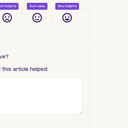
ot helpful
Just okay
Very helpful
ove?
his article helped: