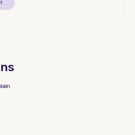
t
ons
lain