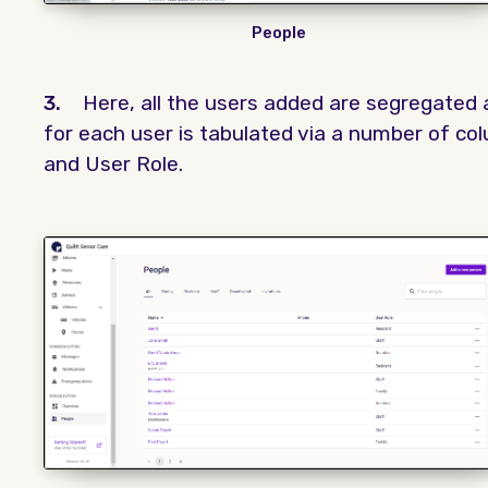
People
3.
Here, all the users added are segregated a
for each user is tabulated via a number of c
and User Role.