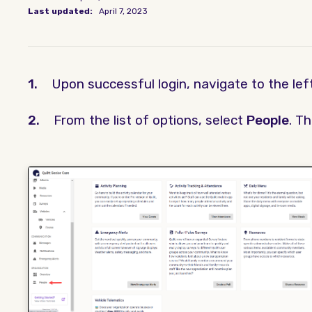
Last updated:
April 7, 2023
1.
Upon successful login, navigate to the le
2.
From the list of options, select
People
. T