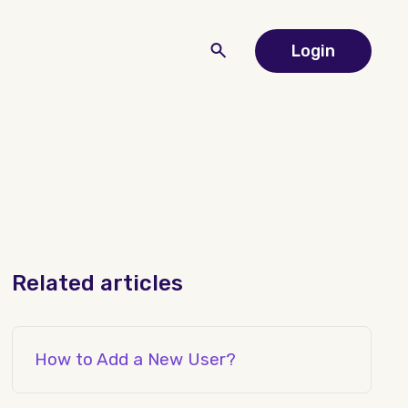
Login
Related articles
How to Add a New User?