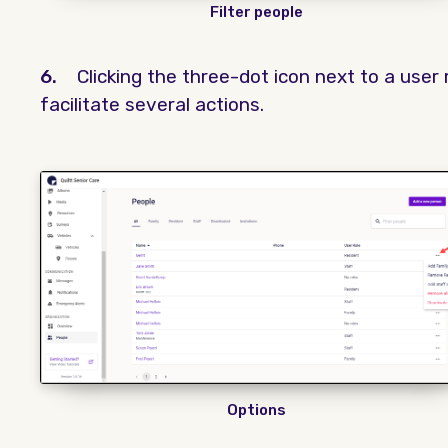
Filter people
6.
Clicking the three-dot icon next to a user 
facilitate several actions.
Options