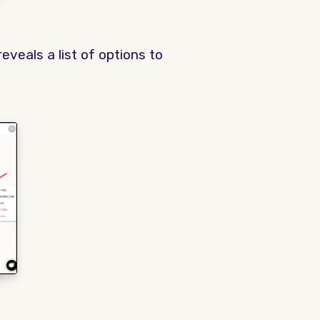
reveals a list of options to