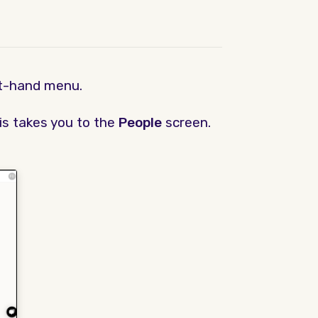
ft-hand menu.
his takes you to the
People
screen.