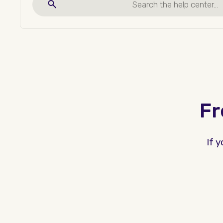
Fr
If 