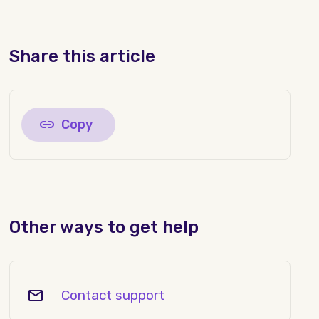
Share this article
Copy
Other ways to get help
Contact support