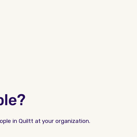
ple?
ple in Quiltt at your organization.