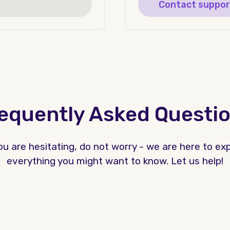
Contact suppor
equently Asked Questi
you are hesitating, do not worry - we are here to exp
everything you might want to know. Let us help!