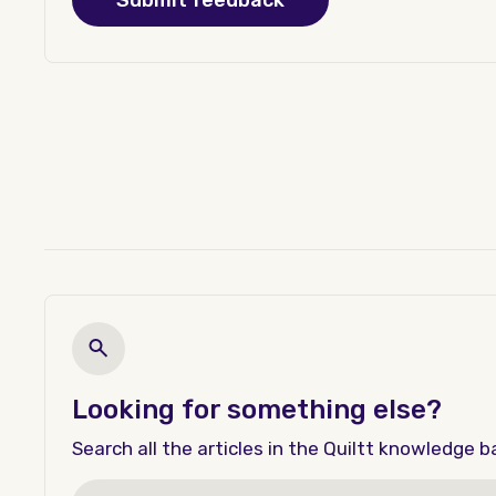
Looking for something else?
Search all the articles in the Quiltt knowledge b