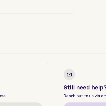
Still need help
ase.
Reach out to us via ema