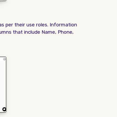
s per their use roles. Information
olumns that include Name, Phone,