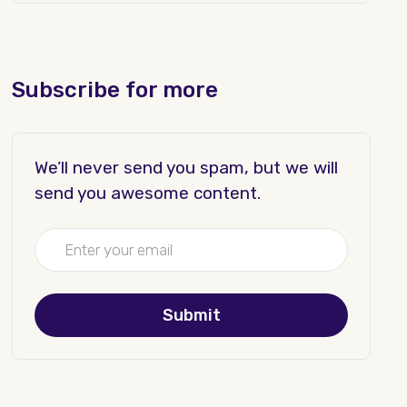
Subscribe for more
We’ll never send you spam, but we will
send you awesome content.