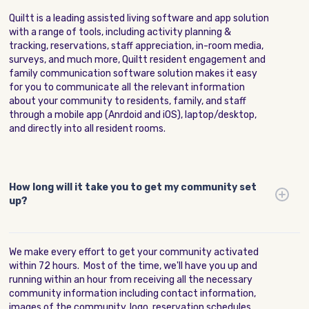
Quiltt is a leading assisted living software and app solution
with a range of tools, including activity planning &
tracking, reservations, staff appreciation, in-room media,
surveys, and much more, Quiltt resident engagement and
family communication software solution makes it easy
for you to communicate all the relevant information
about your community to residents, family, and staff
through a mobile app (Anrdoid and iOS), laptop/desktop,
and directly into all resident rooms.
How long will it take you to get my community set
up?
We make every effort to get your community activated
within 72 hours. Most of the time, we'll have you up and
running within an hour from receiving all the necessary
community information including contact information,
images of the community, logo, reservation schedules,