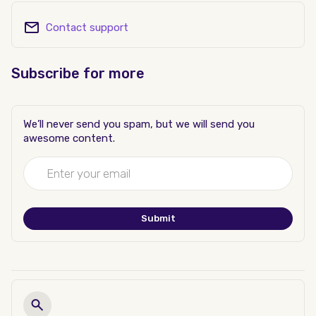
Contact support
Subscribe for more
We’ll never send you spam, but we will send you
awesome content.