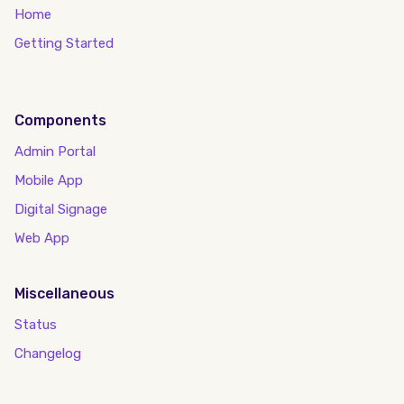
Home
Getting Started
Components
Admin Portal
Mobile App
Digital Signage
Web App
Miscellaneous
Status
Changelog