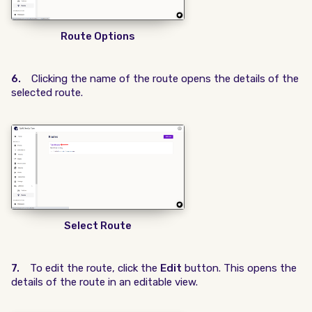
Route Options
6.
Clicking the name of the route opens the details of the
selected route.
Select Route
7.
To edit the route, click the
Edit
button. This opens the
details of the route in an editable view.