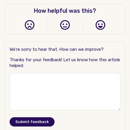
How helpful was this?
We're sorry to hear that. How can we improve?
Thanks for your feedback! Let us know how this article
helped: