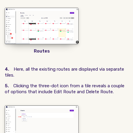
Routes
4.
Here, all the existing routes are displayed via separate
tiles.
5.
Clicking the three-dot icon from a tile reveals a couple
of options that include Edit Route and Delete Route.