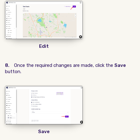
Edit
8.
Once the required changes are made, click the
Save
button.
Save