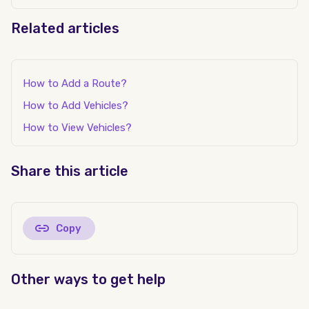
Related articles
How to Add a Route?
How to Add Vehicles?
How to View Vehicles?
Share this article
Copy
Other ways to get help