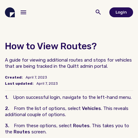
Login
How to View Routes?
A guide for viewing additional routes and stops for vehicles
that are being tracked in the Quiltt admin portal.
Created:
April 7, 2023
Last updated:
April 7, 2023
1.
Upon successful login, navigate to the left-hand menu.
2.
From the list of options, select
Vehicles
. This reveals
additional couple of options.
3.
From these options, select
Routes
. This takes you to
the
Routes
screen.