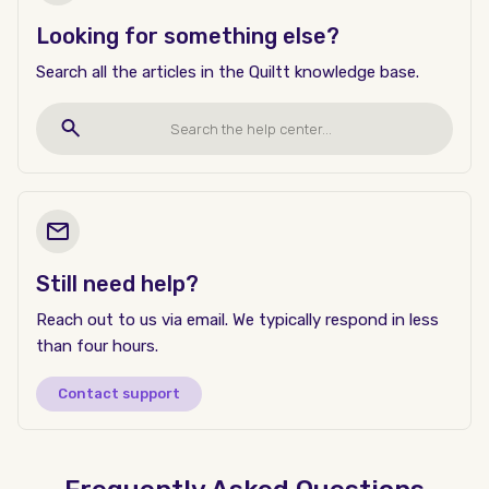
Looking for something else?
Search all the articles in the Quiltt knowledge base.
Still need help?
Reach out to us via email. We typically respond in less
than four hours.
Contact support