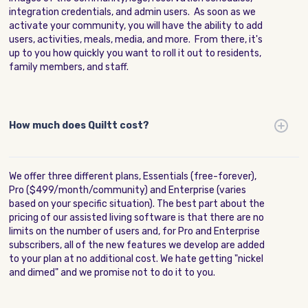
integration credentials, and admin users. As soon as we
activate your community, you will have the ability to add
users, activities, meals, media, and more. From there, it's
up to you how quickly you want to roll it out to residents,
family members, and staff.
How much does Quiltt cost?
We offer three different plans, Essentials (free-forever),
Pro ($499/month/community) and Enterprise (varies
based on your specific situation). The best part about the
pricing of our assisted living software is that there are no
limits on the number of users and, for Pro and Enterprise
subscribers, all of the new features we develop are added
to your plan at no additional cost. We hate getting "nickel
and dimed" and we promise not to do it to you.