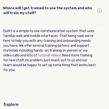
Where will I get trained to use the system and who
will train my staff?
Quiltt is a simple to use communication system that uses
familiar web and mobile interfaces. That being said, we're
here to help you with any training and onboarding needs
you have. We offer several training options and support
materials including hands-on training, in-person or via
video calls and lots of
tutorial videos
. Need more training
for new staff, no problem; just reach out to us and our
team would be happy to set up something that works best
for you.
Explore