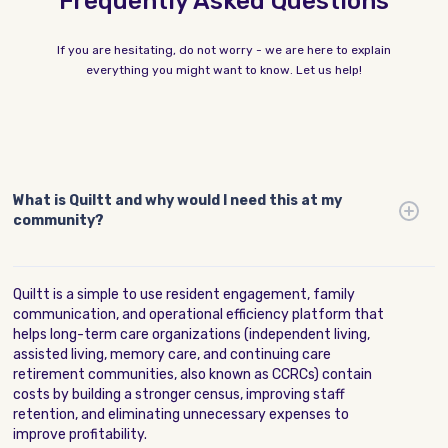
Frequently Asked Questions
If you are hesitating, do not worry - we are here to explain
everything you might want to know. Let us help!
What is Quiltt and why would I need this at my
community?
Quiltt is a simple to use resident engagement, family
communication, and operational efficiency platform that
helps long-term care organizations (independent living,
assisted living, memory care, and continuing care
retirement communities, also known as CCRCs) contain
costs by building a stronger census, improving staff
retention, and eliminating unnecessary expenses to
improve profitability.