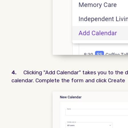
4.
Clicking "Add Calendar" takes you to the 
calendar. Complete the form and click Create