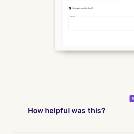
N
How helpful was this?