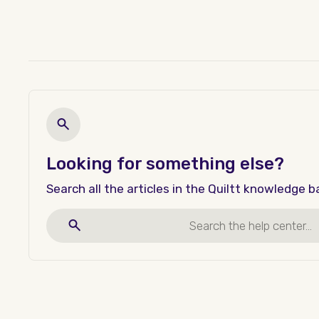
Looking for something else?
Search all the articles in the Quiltt knowledge b