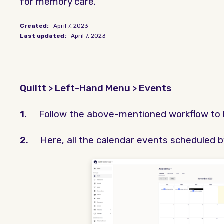
for memory care.
Created:
April 7, 2023
Last updated:
April 7, 2023
Quiltt > Left-Hand Menu > Events
1.
Follow the above-mentioned workflow to 
2.
Here, all the calendar events scheduled b