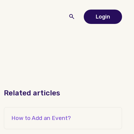
Login
Related articles
How to Add an Event?