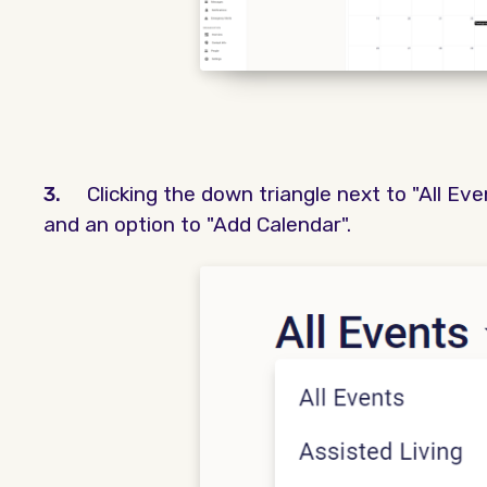
3.
Clicking the down triangle next to "All Ev
and an option to "Add Calendar".