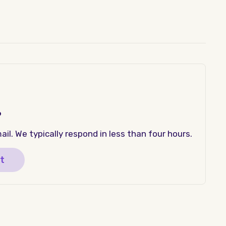
?
il. We typically respond in less than four hours.
t