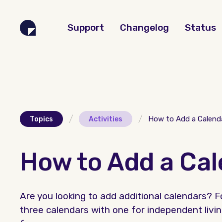
Support
Changelog
Status
/
/
How to Add a Calend
Topics
Activities
How to Add a Ca
Are you looking to add additional calendars?
three calendars with one for independent livin