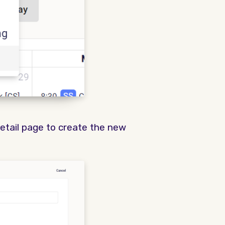
detail page to create the new