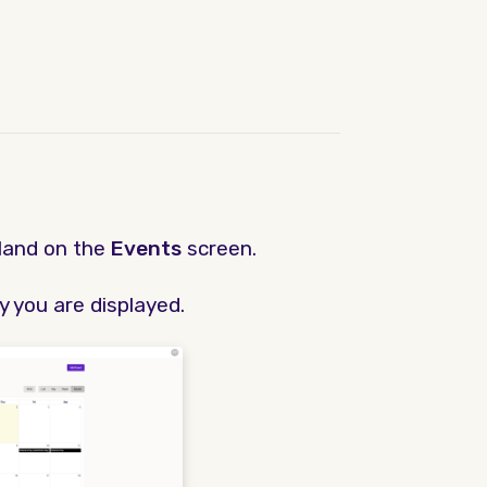
land on the
Events
screen.
y you are displayed.