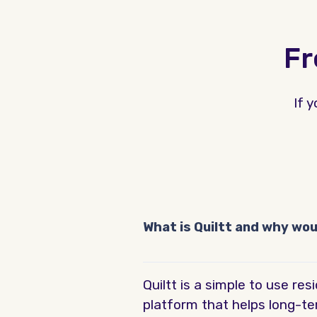
Fr
If 
What is Quiltt and why wo
Quiltt is a simple to use r
platform that helps long-te