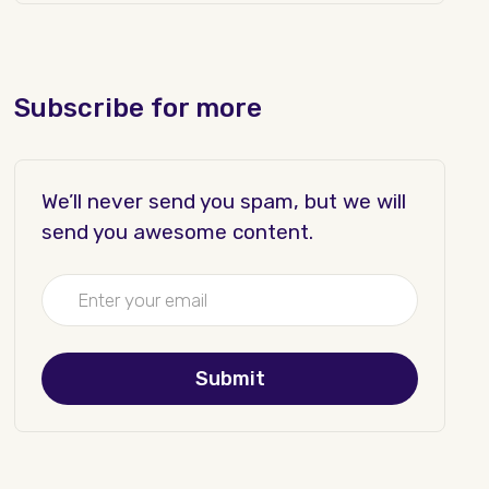
Subscribe for more
We’ll never send you spam, but we will
send you awesome content.