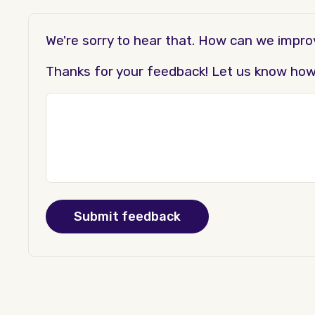
We're sorry to hear that. How can we impr
Thanks for your feedback! Let us know how t