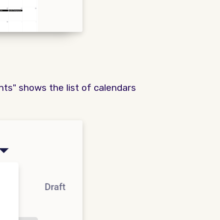
ents" shows the list of calendars