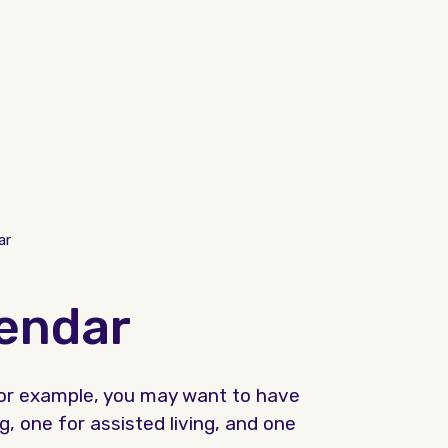
ar
lendar
 For example, you may want to have
g, one for assisted living, and one