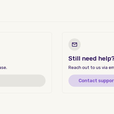
Still need help
ase.
Reach out to us via ema
Contact suppor