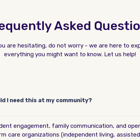
equently Asked Questi
you are hesitating, do not worry - we are here to exp
everything you might want to know. Let us help!
uld I need this at my community?
esident engagement, family communication, and opera
rm care organizations (independent living, assisted