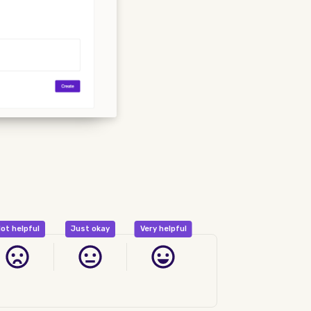
ot helpful
Just okay
Very helpful