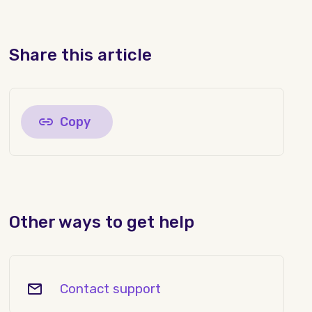
Share this article
Copy
Other ways to get help
Contact support