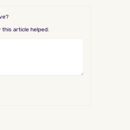
ove?
his article helped: