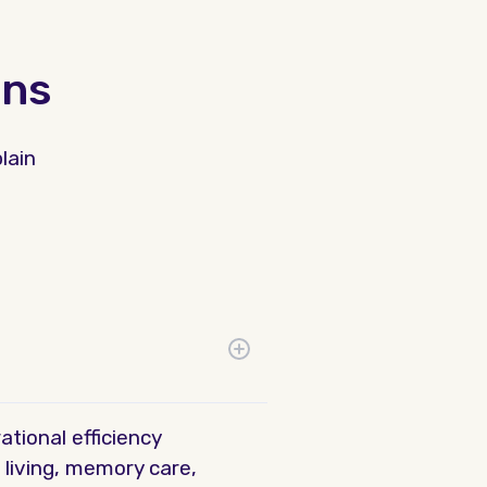
ons
lain
tional efficiency
 living, memory care,