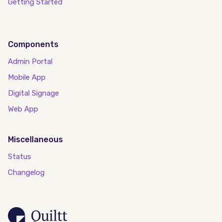
Getting Started
Components
Admin Portal
Mobile App
Digital Signage
Web App
Miscellaneous
Status
Changelog