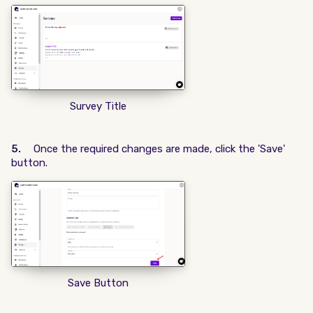
Survey Title
5.
Once the required changes are made, click the 'Save'
button.
Save Button