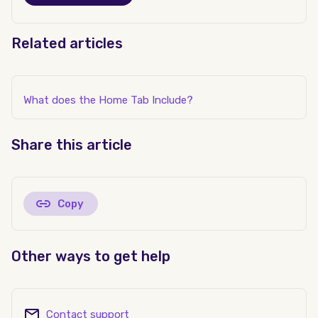
Related articles
What does the Home Tab Include?
Share this article
Copy
Other ways to get help
Contact support