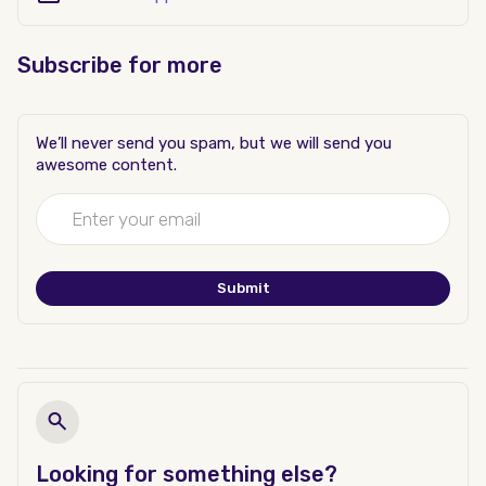
Subscribe for more
We’ll never send you spam, but we will send you
awesome content.
Looking for something else?