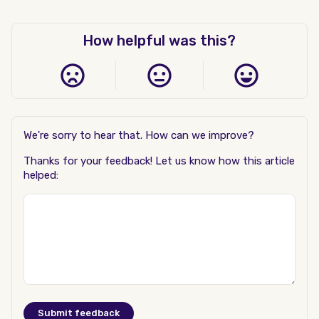
How helpful was this?
We're sorry to hear that. How can we improve?
Thanks for your feedback! Let us know how this article
helped: