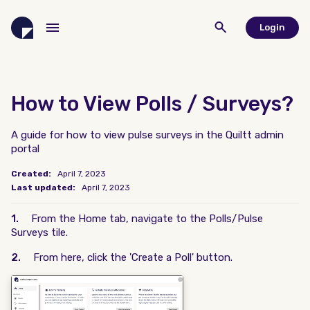
Login
How to View Polls / Surveys?
A guide for how to view pulse surveys in the Quiltt admin
portal
Created:
April 7, 2023
Last updated:
April 7, 2023
1.
From the Home tab, navigate to the Polls/Pulse
Surveys tile.
2.
From here, click the 'Create a Poll' button.