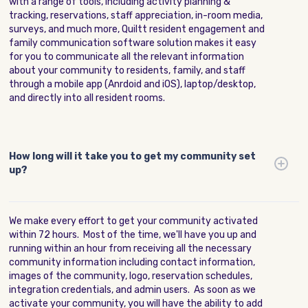
with a range of tools, including activity planning &
tracking, reservations, staff appreciation, in-room media,
surveys, and much more, Quiltt resident engagement and
family communication software solution makes it easy
for you to communicate all the relevant information
about your community to residents, family, and staff
through a mobile app (Anrdoid and iOS), laptop/desktop,
and directly into all resident rooms.
How long will it take you to get my community set
up?
We make every effort to get your community activated
within 72 hours. Most of the time, we'll have you up and
running within an hour from receiving all the necessary
community information including contact information,
images of the community, logo, reservation schedules,
integration credentials, and admin users. As soon as we
activate your community, you will have the ability to add