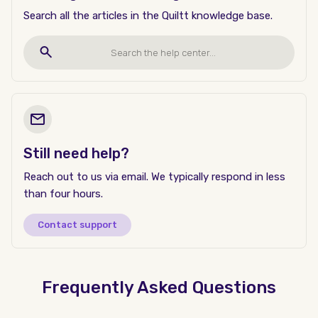
Search all the articles in the Quiltt knowledge base.
Still need help?
Reach out to us via email. We typically respond in less
than four hours.
Contact support
Frequently Asked Questions