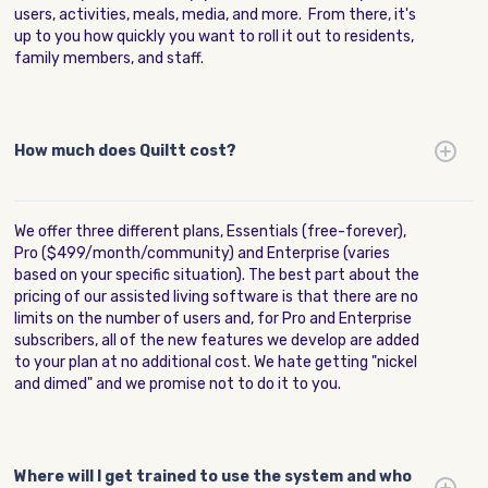
users, activities, meals, media, and more. From there, it's
up to you how quickly you want to roll it out to residents,
family members, and staff.
How much does Quiltt cost?
We offer three different plans, Essentials (free-forever),
Pro ($499/month/community) and Enterprise (varies
based on your specific situation). The best part about the
pricing of our assisted living software is that there are no
limits on the number of users and, for Pro and Enterprise
subscribers, all of the new features we develop are added
to your plan at no additional cost. We hate getting "nickel
and dimed" and we promise not to do it to you.
Where will I get trained to use the system and who