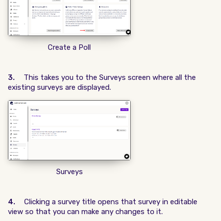
Create a Poll
3.
This takes you to the Surveys screen where all the
existing surveys are displayed.
Surveys
4.
Clicking a survey title opens that survey in editable
view so that you can make any changes to it.