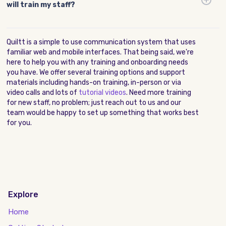
will train my staff?
Quiltt is a simple to use communication system that uses
familiar web and mobile interfaces. That being said, we're
here to help you with any training and onboarding needs
you have. We offer several training options and support
materials including hands-on training, in-person or via
video calls and lots of
tutorial videos
. Need more training
for new staff, no problem; just reach out to us and our
team would be happy to set up something that works best
for you.
Explore
Home