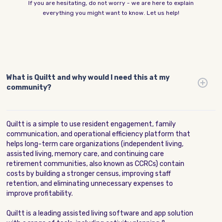
If you are hesitating, do not worry - we are here to explain
everything you might want to know. Let us help!
What is Quiltt and why would I need this at my
community?
Quiltt is a simple to use resident engagement, family
communication, and operational efficiency platform that
helps long-term care organizations (independent living,
assisted living, memory care, and continuing care
retirement communities, also known as CCRCs) contain
costs by building a stronger census, improving staff
retention, and eliminating unnecessary expenses to
improve profitability.
Quiltt is a leading assisted living software and app solution