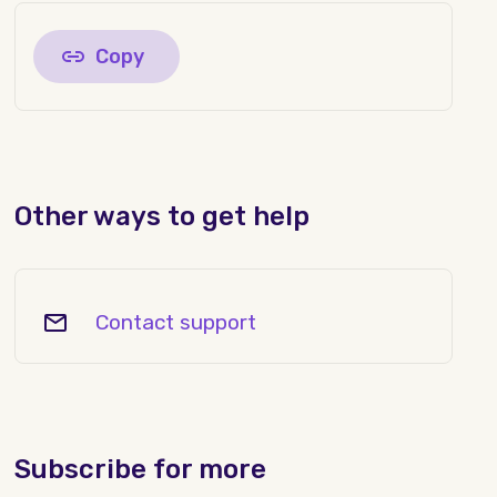
Copy
Other ways to get help
Contact support
Subscribe for more