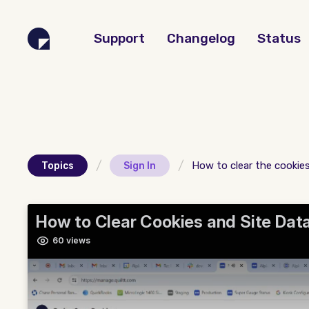
Support
Changelog
Status
/
/
How to clear the cookie
Topics
Sign In