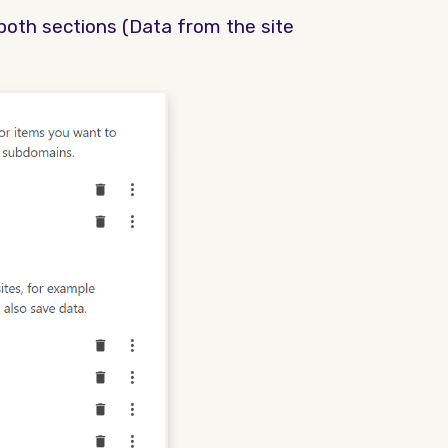
n both sections (Data from the site