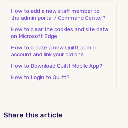
How to add a new staff member to
the admin portal / Command Center?
How to clear the cookies and site data
on Microsoft Edge
How to create a new Quiltt admin
account and link your old one
How to Download Quiltt Mobile App?
How to Login to Quiltt?
Share this article