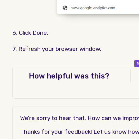
6. Click Done.
7. Refresh your browser window.
N
How helpful was this?
We're sorry to hear that. How can we impr
Thanks for your feedback! Let us know how t