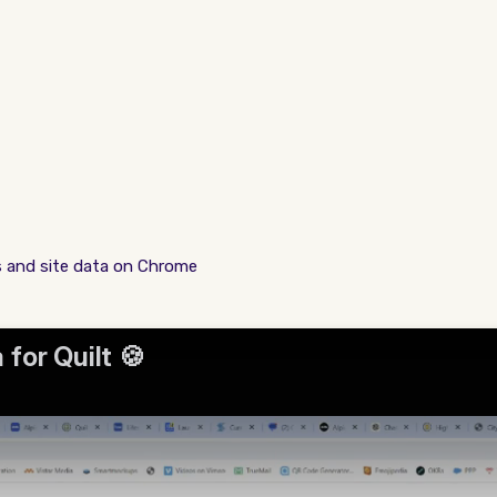
s and site data on Chrome