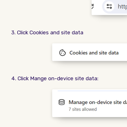
3. Click Cookies and site data
4. Click Mange on-device site data: