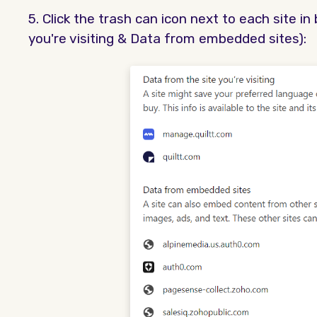
5. Click the trash can icon next to each site i
you're visiting & Data from embedded sites):