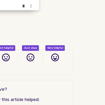
ot helpful
Just okay
Very helpful
ove?
his article helped: