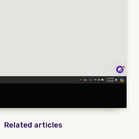
Related articles