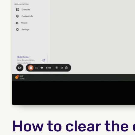
How to clear the