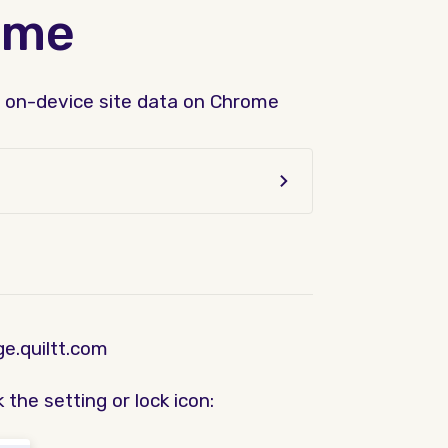
ome
nd on-device site data on Chrome
e.quiltt.com
 the setting or lock icon: