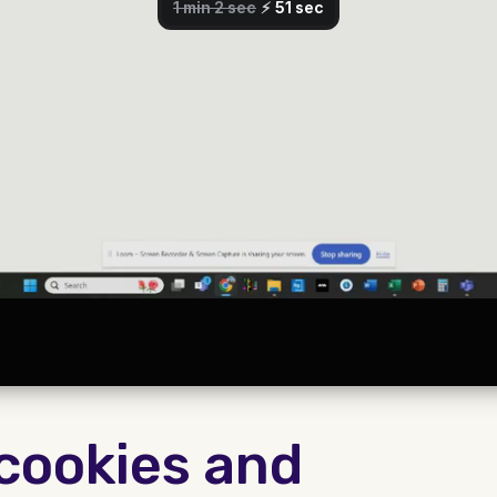
 cookies and