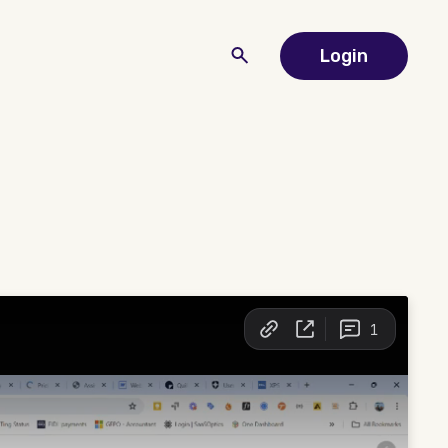
Login