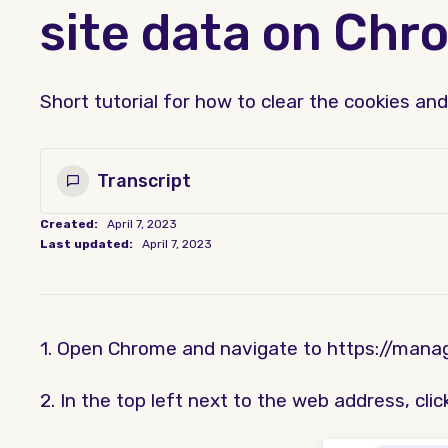
site data on Chr
Short tutorial for how to clear the cookies a
Transcript
Created:
April 7, 2023
Last updated:
April 7, 2023
1. Open Chrome and navigate to https://manag
2. In the top left next to the web address, click