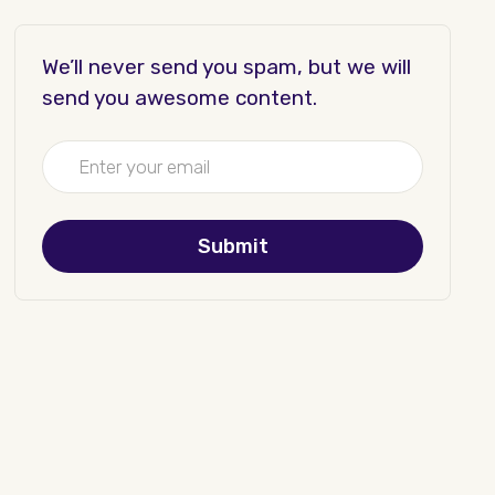
We’ll never send you spam, but we will
send you awesome content.