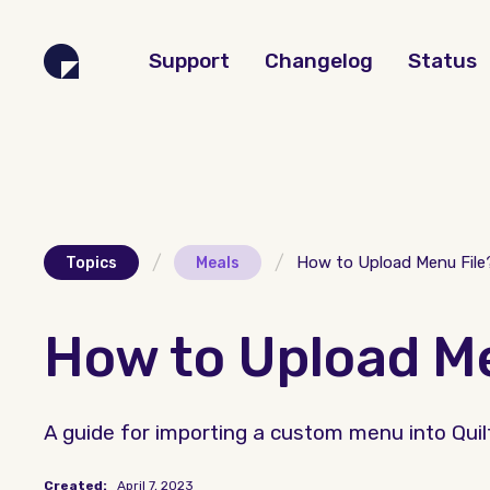
Support
Changelog
Status
/
/
How to Upload Menu File
Topics
Meals
How to Upload Me
A guide for importing a custom menu into Quiltt 
Created:
April 7, 2023