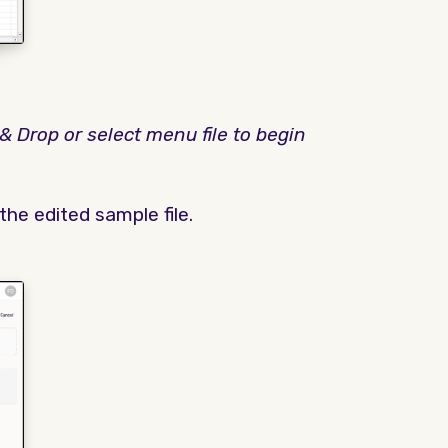
& Drop or select menu file to begin
he edited sample file.