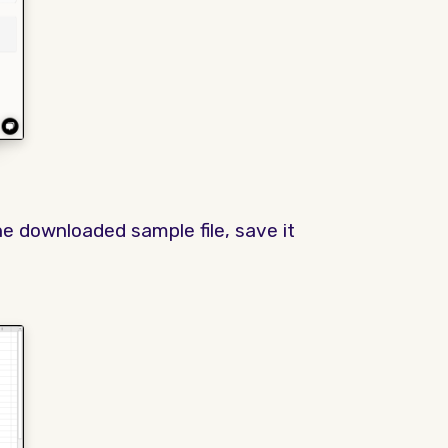
e downloaded sample file, save it