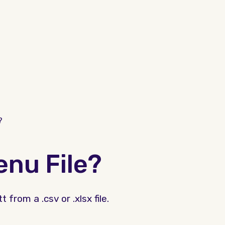
?
nu File?
from a .csv or .xlsx file.