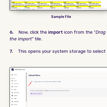
Sample File
6.
Now, click the
import
icon from the "
Drag 
the import"
tile.
7.
This opens your system storage to select t