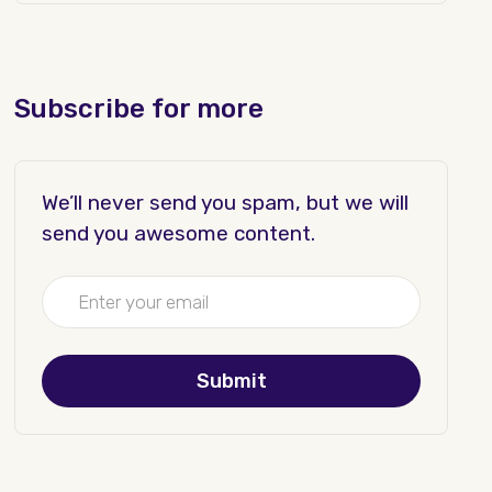
Subscribe for more
We’ll never send you spam, but we will
send you awesome content.