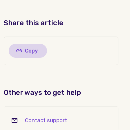
Share this article
Copy
Other ways to get help
Contact support