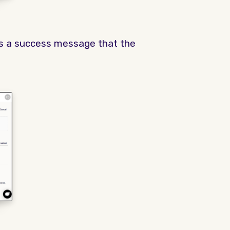
ys a success message that the