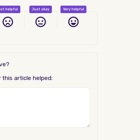
ot helpful
Just okay
Very helpful
ove?
his article helped: