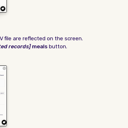
 file are reflected on the screen.
ted records]
meals
button.