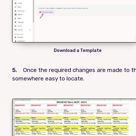
Download a Template
5.
Once the required changes are made to th
somewhere easy to locate.