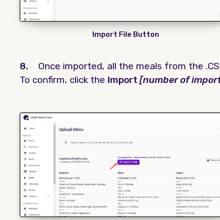
Import File Button
8.
Once imported, all the meals from the .CSV
To confirm, click the
Import
[number of impor