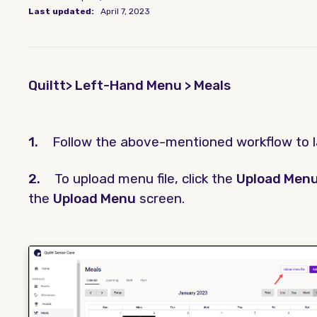
Last updated:
April 7, 2023
Quiltt> Left-Hand Menu > Meals
1.
Follow the above-mentioned workflow to 
2.
To upload menu file, click the
Upload Menu
the
Upload Menu
screen.