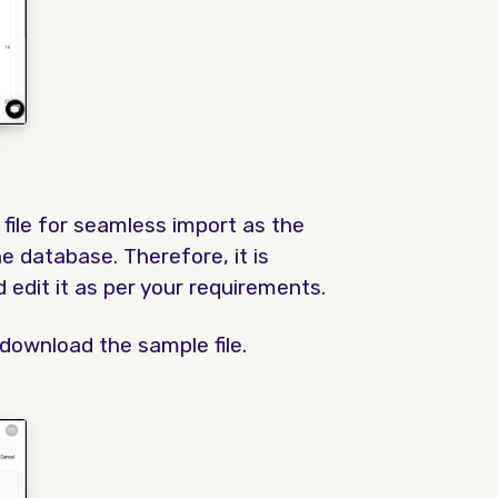
file for seamless import as the
 database. Therefore, it is
edit it as per your requirements.
download the sample file.