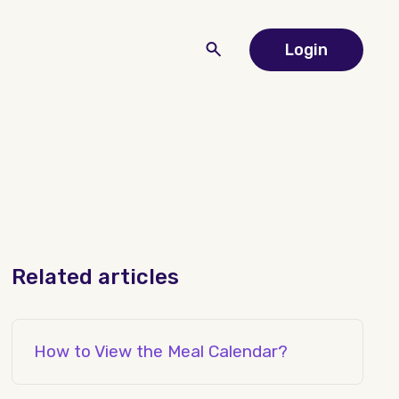
Login
Related articles
How to View the Meal Calendar?