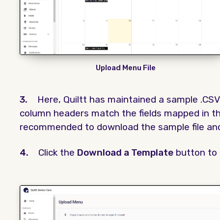
Upload Menu File
3.
Here, Quiltt has maintained a sample .CSV 
column headers match the fields mapped in the
recommended to download the sample file and 
4.
Click the
Download a Template
button to 