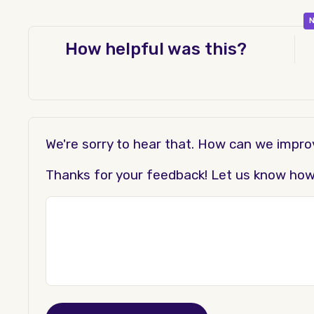
N
How helpful was this?
We're sorry to hear that. How can we impr
Thanks for your feedback! Let us know how t