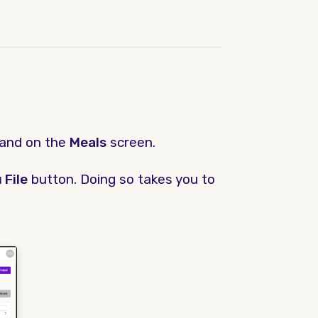
land on the
Meals
screen.
 File
button. Doing so takes you to