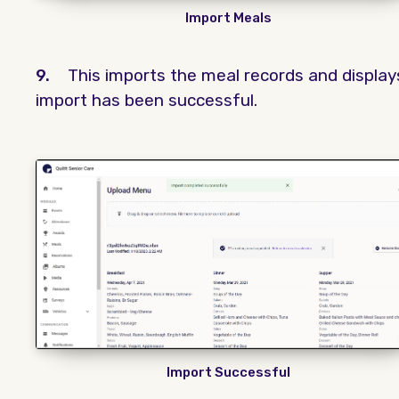
Import Meals
9.
This imports the meal records and displa
import has been successful.
Import Successful