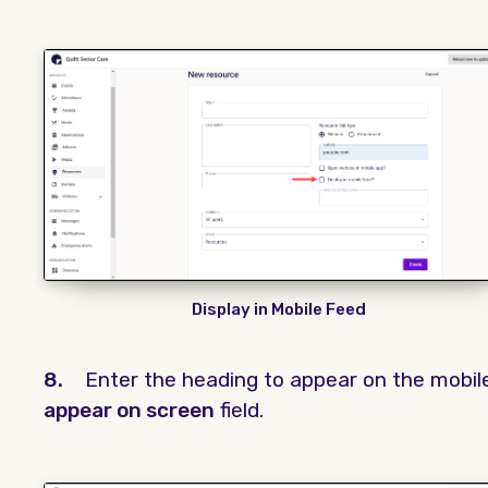
Display in Mobile Feed
8.
Enter the heading to appear on the mobil
appear on screen
field.