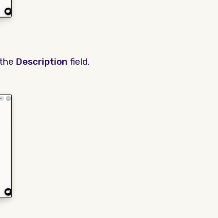
 the
Description
field.