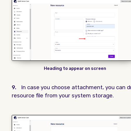
Heading to appear on screen
9.
In case you choose attachment, you can d
resource file from your system storage.