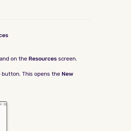
ces
land on the
Resources
screen.
e
button. This opens the
New