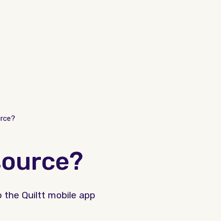
rce?
source?
 the Quiltt mobile app