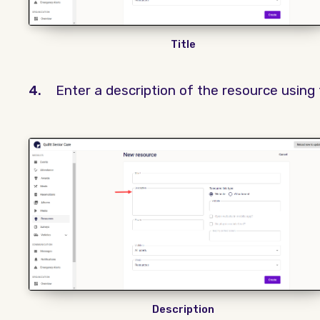
Title
4.
Enter a description of the resource using
Description