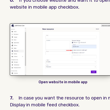
6.
If you choose website and want it to open
website in mobile app checkbox.
Open website in mobile app
7.
In case you want the resource to open in 
Display in mobile feed checkbox.