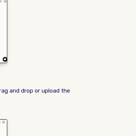
rag and drop or upload the