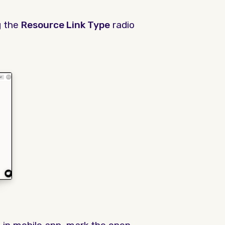
g the
Resource Link Type
radio