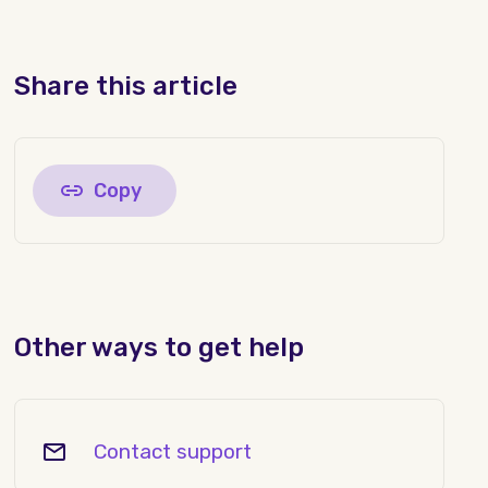
Share this article
Copy
Other ways to get help
Contact support