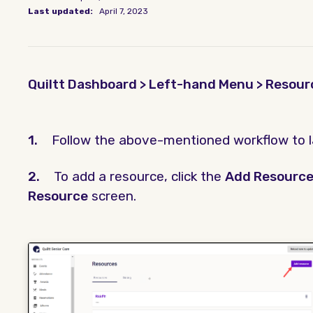
Last updated:
April 7, 2023
Quiltt Dashboard > Left-hand Menu > Resour
1.
Follow the above-mentioned workflow to 
2.
To add a resource, click the
Add Resourc
Resource
screen.