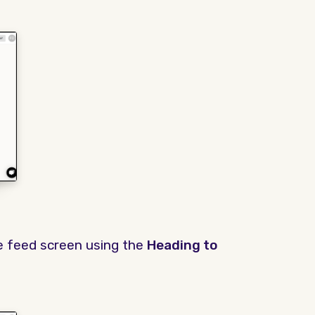
e feed screen using the
Heading to