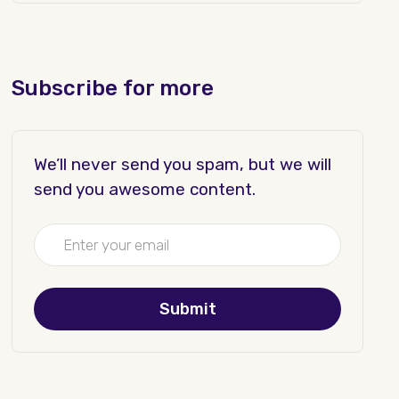
Subscribe for more
We’ll never send you spam, but we will
send you awesome content.