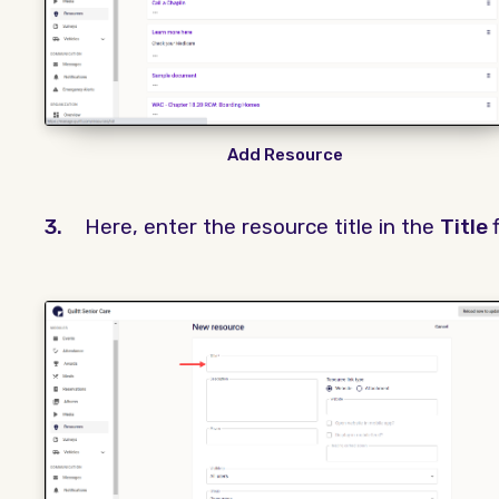
Add Resource
3.
Here, enter the resource title in the
Title