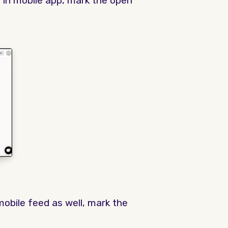
 in mobile app, mark the open
mobile feed as well, mark the