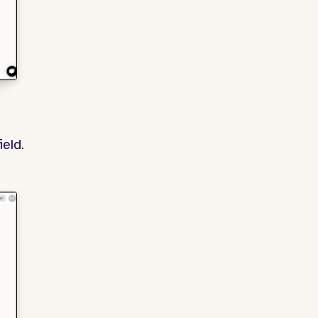
field.