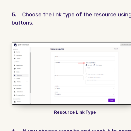
5.
Choose the link type of the resource usin
buttons.
Resource Link Type