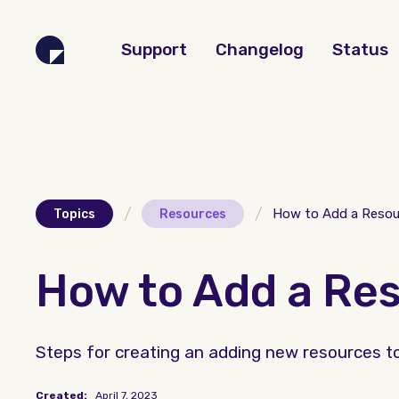
Support
Changelog
Status
/
/
How to Add a Resou
Topics
Resources
How to Add a Re
Steps for creating an adding new resources to
Created:
April 7, 2023