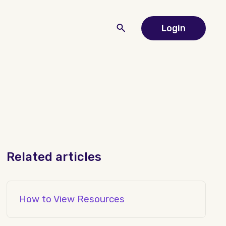
Login
Related articles
How to View Resources